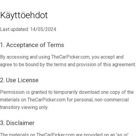
Käyttöehdot
Last updated: 14/05/2024
1. Acceptance of Terms
By accessing and using TheCarPicker.com, you accept and
agree to be bound by the terms and provision of this agreement.
2. Use License
Permission is granted to temporarily download one copy of the
materials on TheCarPicker.com for personal, non-commercial
transitory viewing only.
3. Disclaimer
The materials on TheCarPicker.com are provided on an 'as is'