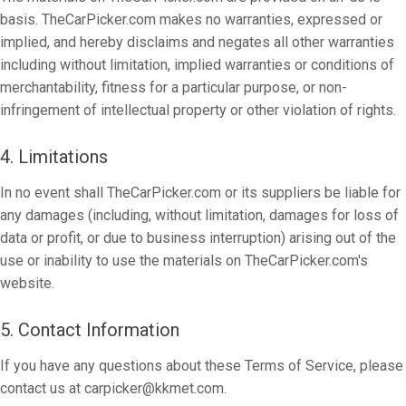
basis. TheCarPicker.com makes no warranties, expressed or
implied, and hereby disclaims and negates all other warranties
including without limitation, implied warranties or conditions of
merchantability, fitness for a particular purpose, or non-
infringement of intellectual property or other violation of rights.
4. Limitations
In no event shall TheCarPicker.com or its suppliers be liable for
any damages (including, without limitation, damages for loss of
data or profit, or due to business interruption) arising out of the
use or inability to use the materials on TheCarPicker.com's
website.
5. Contact Information
If you have any questions about these Terms of Service, please
contact us at
carpicker@kkmet.com
.