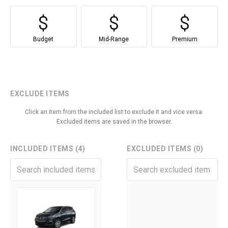
Budget
Mid-Range
Premium
EXCLUDE ITEMS
Click an item from the included list to exclude it and vice versa.
Excluded items are saved in the browser.
INCLUDED ITEMS (4)
EXCLUDED ITEMS (0)