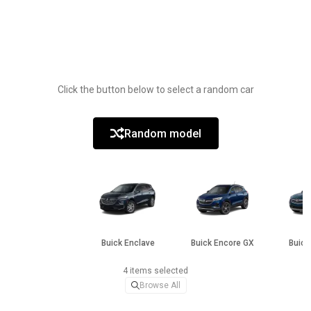
Click the button below to select a random car
Random model
Buick Enclave
Buick Encore GX
Buick
4 items selected
Browse All