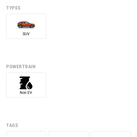
TYPES
SUV
POWERTRAIN
Non EV
TAGS