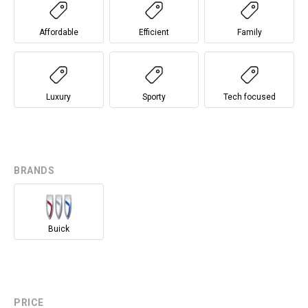
Affordable
Efficient
Family
Luxury
Sporty
Tech focused
BRANDS
Buick
PRICE