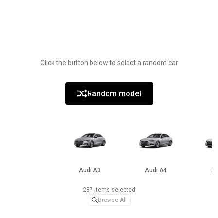
Click the button below to select a random car
Random model
Audi A3
Audi A4
Au
287 items selected
Browse All