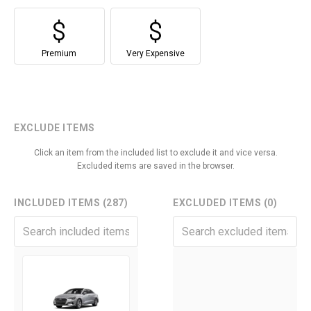
Premium
Very Expensive
EXCLUDE ITEMS
Click an item from the included list to exclude it and vice versa.
Excluded items are saved in the browser.
INCLUDED ITEMS (287)
EXCLUDED ITEMS (0)