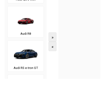
Audi R8
»
«
Audi RS e-tron GT
Audi S3