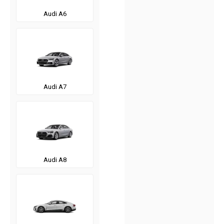
Audi A6
Audi A7
Audi A8