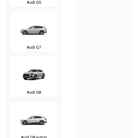
Audi Q5
Audi Q7
Audi Q8
Audi Q8 e-tron