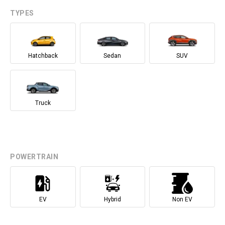
TYPES
Hatchback
Sedan
SUV
Truck
POWERTRAIN
EV
Hybrid
Non EV