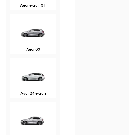
Audi e-tron GT
Audi Q3
Audi Q4 e-tron