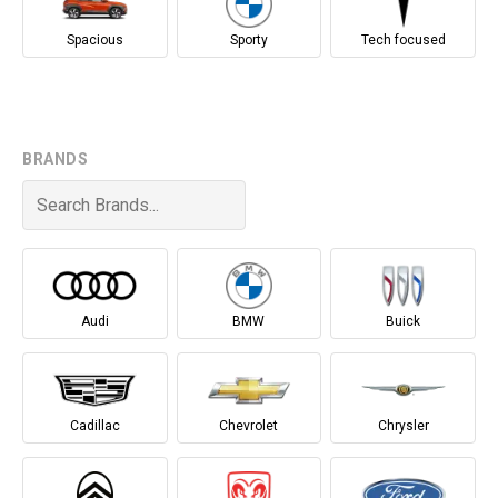
Spacious
Sporty
Tech focused
BRANDS
Audi
BMW
Buick
Cadillac
Chevrolet
Chrysler