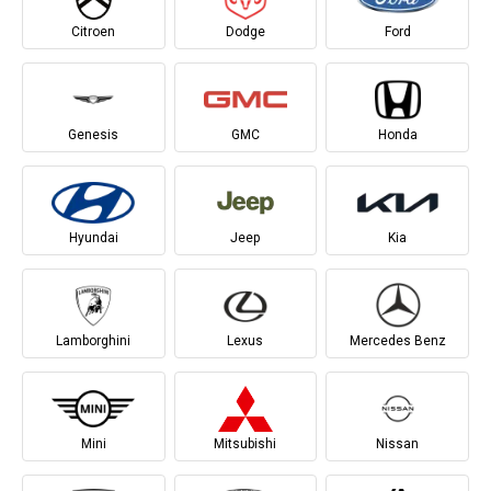
Citroen
Dodge
Ford
Genesis
GMC
Honda
Hyundai
Jeep
Kia
Lamborghini
Lexus
Mercedes Benz
Mini
Mitsubishi
Nissan