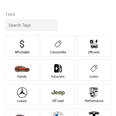
TAGS
Affordable
Convertible
Efficient
Family
Futuristic
Iconic
Luxury
Off road
Performance