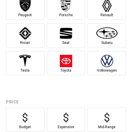
Peugeot
Porsche
Renault
Rivian
Seat
Subaru
Tesla
Toyota
Volkswagen
PRICE
Budget
Expensive
Mid-Range