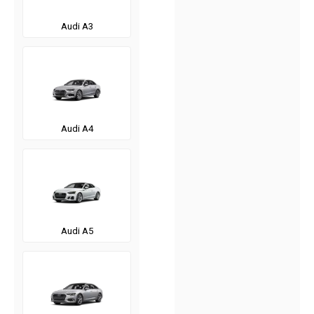
Audi A3
Audi A4
Audi A5